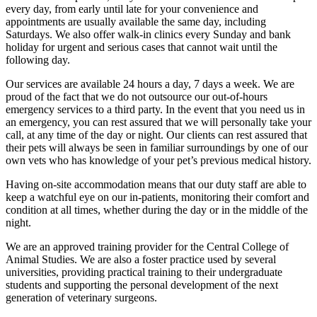
every day, from early until late for your convenience and
appointments are usually available the same day, including
Saturdays. We also offer walk-in clinics every Sunday and bank
holiday for urgent and serious cases that cannot wait until the
following day.
Our services are available 24 hours a day, 7 days a week. We are
proud of the fact that we do not outsource our out-of-hours
emergency services to a third party. In the event that you need us in
an emergency, you can rest assured that we will personally take your
call, at any time of the day or night. Our clients can rest assured that
their pets will always be seen in familiar surroundings by one of our
own vets who has knowledge of your pet’s previous medical history.
Having on-site accommodation means that our duty staff are able to
keep a watchful eye on our in-patients, monitoring their comfort and
condition at all times, whether during the day or in the middle of the
night.
We are an approved training provider for the Central College of
Animal Studies. We are also a foster practice used by several
universities, providing practical training to their undergraduate
students and supporting the personal development of the next
generation of veterinary surgeons.