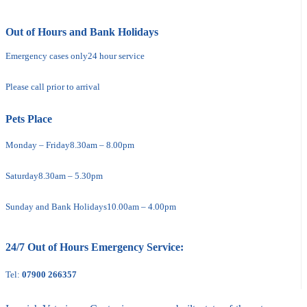
Out of Hours and Bank Holidays
Emergency cases only
24 hour service
Please call prior to arrival
Pets Place
Monday – Friday
8.30am – 8.00pm
Saturday
8.30am – 5.30pm
Sunday and Bank Holidays
10.00am – 4.00pm
24/7 Out of Hours Emergency Service:
Tel:
07900 266357