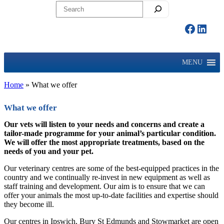
Search
Facebo
Linke
MENU
Home
»
What we offer
What we offer
Our vets will listen to your needs and concerns and create a
tailor-made programme for your animal’s particular condition.
We will offer the most appropriate treatments, based on the
needs of you and your pet.
Our veterinary centres are some of the best-equipped practices in the
country and we continually re-invest in new equipment as well as
staff training and development. Our aim is to ensure that we can
offer your animals the most up-to-date facilities and expertise should
they become ill.
Our centres in Ipswich, Bury St Edmunds and Stowmarket are open