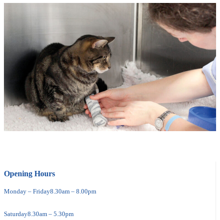
Opening Hours
Monday – Friday
8.30am – 8.00pm
Saturday
8.30am – 5.30pm