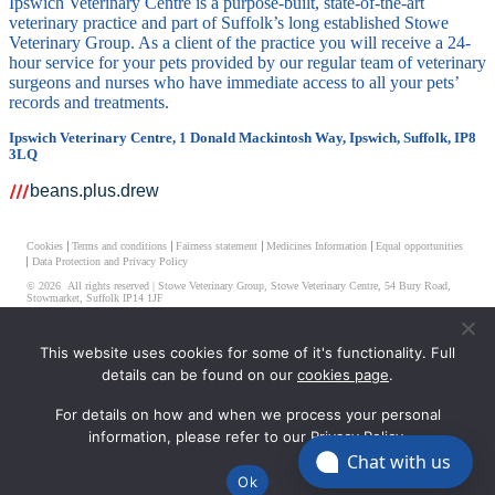
Ipswich Veterinary Centre is a purpose-built, state-of-the-art
veterinary practice and part of Suffolk’s long established Stowe
Veterinary Group. As a client of the practice you will receive a 24-
hour service for your pets provided by our regular team of veterinary
surgeons and nurses who have immediate access to all your pets’
records and treatments.
Ipswich Veterinary Centre, 1 Donald Mackintosh Way, Ipswich, Suffolk, IP8
3LQ
beans.plus.drew
Cookies
Terms and conditions
Fairness statement
Medicines Information
Equal opportunities
Data Protection and Privacy Policy
© 2026 All rights reserved | Stowe Veterinary Group, Stowe Veterinary Centre, 54 Bury Road,
Stowmarket, Suffolk IP14 1JF
Ipswich Veterinary Centre Limited, Registered Number 08511514
This website uses cookies for some of it's functionality. Full
Registered Address – Unit 2-7 Elmtree Business Park Elmswell, Bury St. Edmunds, Suffolk, IP30
details can be found on our
cookies page
.
9HR
For details on how and when we process your personal
information, please refer to our
Privacy Policy
.
Chat with us
Ok