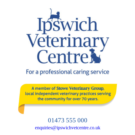
Skip
to
content
01473 555 000
enquiries@ipswichvetcentre.co.uk