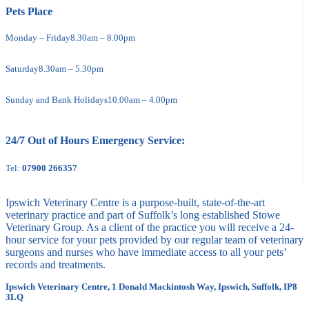
Pets Place
Monday – Friday
8.30am – 8.00pm
Saturday
8.30am – 5.30pm
Sunday and Bank Holidays
10.00am – 4.00pm
24/7 Out of Hours Emergency Service:
Tel:
07900 266357
Ipswich Veterinary Centre is a purpose-built, state-of-the-art
veterinary practice and part of Suffolk’s long established Stowe
Veterinary Group. As a client of the practice you will receive a 24-
hour service for your pets provided by our regular team of veterinary
surgeons and nurses who have immediate access to all your pets’
records and treatments.
Ipswich Veterinary Centre, 1 Donald Mackintosh Way, Ipswich, Suffolk, IP8
3LQ