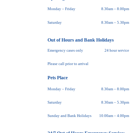
Monday – Friday
8.30am – 8.00pm
Saturday
8.30am – 5.30pm
Out of Hours and Bank Holidays
Emergency cases only
24 hour service
Please call prior to arrival
Pets Place
Monday – Friday
8.30am – 8.00pm
Saturday
8.30am – 5.30pm
Sunday and Bank Holidays
10.00am – 4.00pm