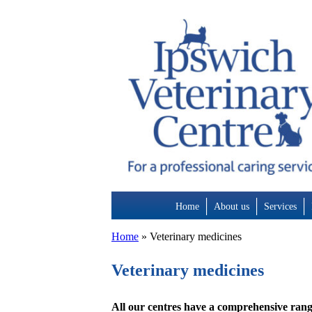
Skip
to
content
Home
About us
Services
Home
»
Veterinary medicines
Veterinary medicines
All our centres have a comprehensive rang