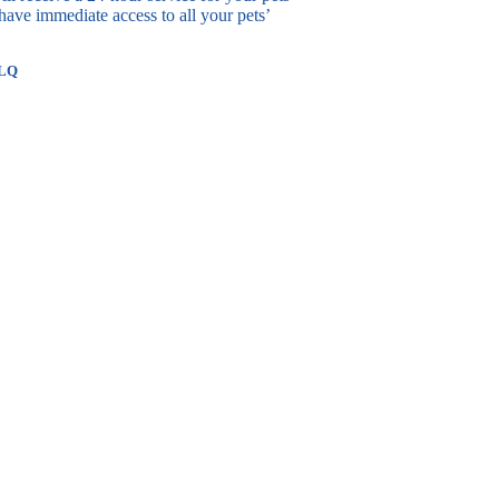
ave immediate access to all your pets’
3LQ