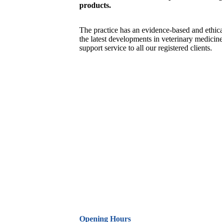
products.
The practice has an evidence-based and ethica
the latest developments in veterinary medicin
support service to all our registered clients.
Opening Hours