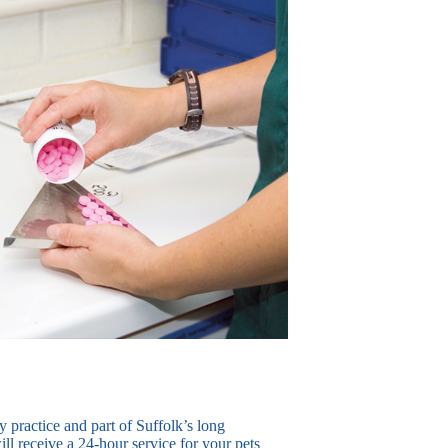
ry practice and part of Suffolk’s long
ll receive a 24-hour service for your pets