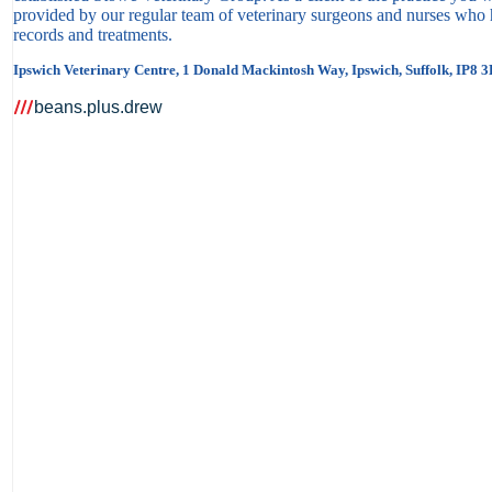
provided by our regular team of veterinary surgeons and nurses who h
records and treatments.
Ipswich Veterinary Centre, 1 Donald Mackintosh Way, Ipswich, Suffolk, IP8 
beans.plus.drew