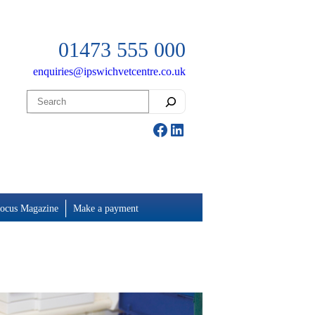
01473 555 000
enquiries@ipswichvetcentre.co.uk
Search
Facebook
LinkedIn
ocus Magazine
Make a payment