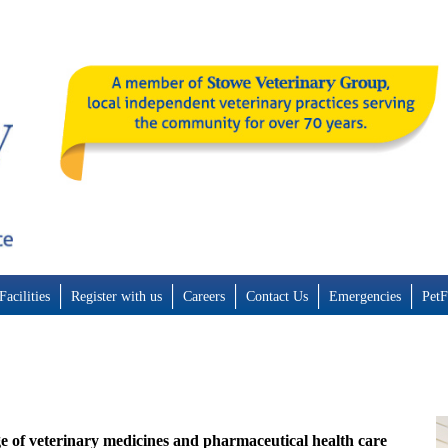
Facilities
Register with us
Careers
Contact Us
Emergencies
PetF
e of veterinary medicines and pharmaceutical health care