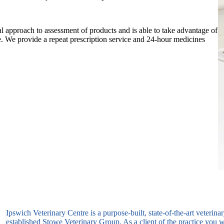
l approach to assessment of products and is able to take advantage of
e. We provide a repeat prescription service and 24-hour medicines
Ipswich Veterinary Centre is a purpose-built, state-of-the-art veterina
established Stowe Veterinary Group. As a client of the practice you wi