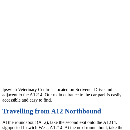
Ipswich Veterinary Centre is located on Scrivener Drive and is
adjacent to the A1214. Our main entrance to the car park is easily
accessible and easy to find.
Travelling from A12 Northbound
At the roundabout (A12), take the second exit onto the A1214,
signposted Ipswich West, A1214. At the next roundabout, take the