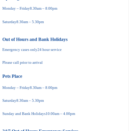
Monday – Friday
8.30am – 8.00pm
Saturday
8.30am – 5.30pm
Out of Hours and Bank Holidays
Emergency cases only
24 hour service
Please call prior to arrival
Pets Place
Monday – Friday
8.30am – 8.00pm
Saturday
8.30am – 5.30pm
Sunday and Bank Holidays
10.00am – 4.00pm