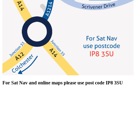
For Sat Nav and online maps please use post code IP8 3SU