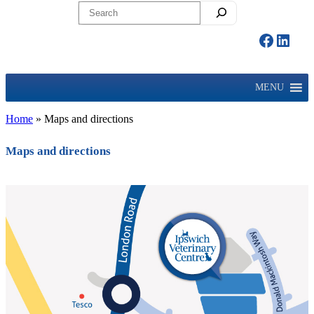
Search
Facebo
Linke
MENU
Home
»
Maps and directions
Maps and directions