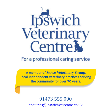
Skip
to
content
01473 555 000
enquiries@ipswichvetcentre.co.uk