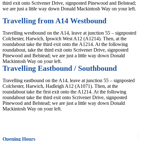
third exit onto Scrivener Drive, signposted Pinewood and Belstead;
we are just a little way down Donald Mackintosh Way on your left.
Travelling from A14 Westbound
Travelling westbound on the A14, leave at junction 55 – signposted
Colchester, Harwich, Ipswich West A12 (A1214). Then, at the
roundabout take the third exit onto the A1214. At the following
roundabout, take the third exit onto Scrivener Drive, signposted
Pinewood and Belstead; we are just a little way down Donald
Mackintosh Way on your left.
Travelling Eastbound / Southbound
Travelling eastbound on the A14, leave at junction 55 – signposted
Colchester, Harwich, Hadleigh A12 (A1071). Then, at the
roundabout take the first exit onto the A1214. At the following
roundabout take the third exit onto Scrivener Drive, signposted
Pinewood and Belstead; we are just a little way down Donald
Mackintosh Way on your left.
Opening Hours