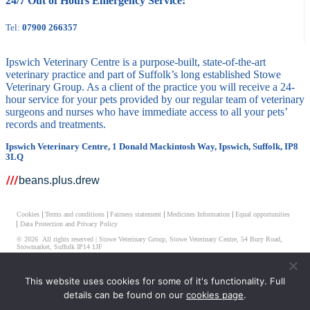
24/7 Out of Hours Emergency Service:
Tel:
07900 266357
Ipswich Veterinary Centre is a purpose-built, state-of-the-art
veterinary practice and part of Suffolk’s long established Stowe
Veterinary Group. As a client of the practice you will receive a 24-
hour service for your pets provided by our regular team of veterinary
surgeons and nurses who have immediate access to all your pets’
records and treatments.
Ipswich Veterinary Centre, 1 Donald Mackintosh Way, Ipswich, Suffolk, IP8
3LQ
beans.plus.drew
Cookies
Terms and conditions
Fairness statement
Medicines Information
Equal opportunities
Data Protection and Privacy Policy
© 2026 All rights reserved | Stowe Veterinary Group, Stowe Veterinary Centre, 54 Bury Road,
Stowmarket, Suffolk IP14 1JF
Ipswich Veterinary Centre Limited, Registered Number 08511514
This website uses cookies for some of it's functionality. Full
Registered Address – Unit 2-7 Elmtree Business Park Elmswell, Bury St. Edmunds, Suffolk, IP30
details can be found on our
cookies page
.
9HR